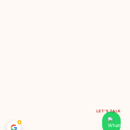
LET'S TALK