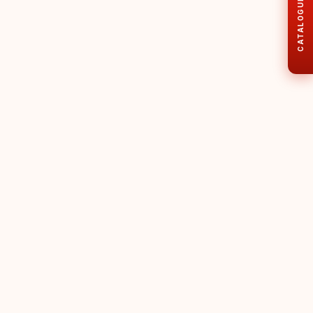
CATALOGUE