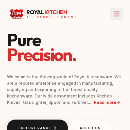
ROYAL
KITCHEN
THE PEOPLE'S BRAND
Pure
Precision.
Welcome to the thriving world of Royal Kitchenware. We
are a reputed enterprise engaged in manufacturing,
supplying and exporting of the finest quality
kitchenware. Our wide assortment includes Kitchen
Knives, Gas Lighter, Spoon and Fork Set...
Read more
EXPLORE RANGE
ABOUT US